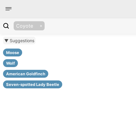
Coyote
▼ Suggestions
Moose
Wolf
American Goldfinch
Seven-spotted Lady Beetle