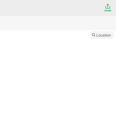
SHARE
Location