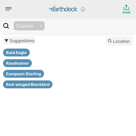
SHARE
Coyote
▼ Suggestions
Location
Bald Eagle
Roadrunner
European Starling
Red-winged Blackbird