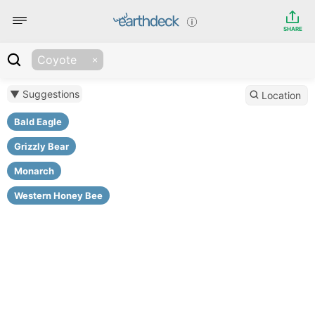
SHARE
Coyote
▼ Suggestions
Location
Bald Eagle
Grizzly Bear
Monarch
Western Honey Bee