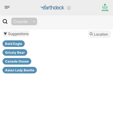
SHARE
Coyote
▼ Suggestions
Location
Bald Eagle
Grizzly Bear
Canada Goose
Asian Lady Beetle