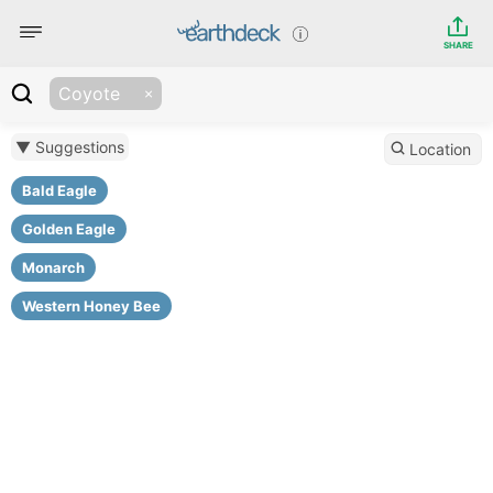
SHARE
Coyote
▼ Suggestions
Location
Bald Eagle
Golden Eagle
Monarch
Western Honey Bee