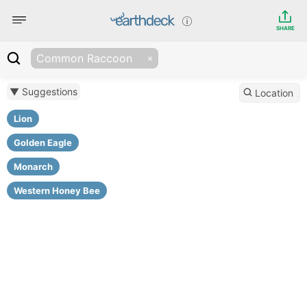
SHARE
Common Raccoon
▼ Suggestions
Location
Lion
Golden Eagle
Monarch
Western Honey Bee