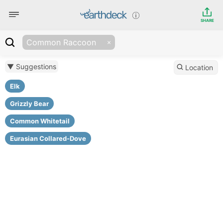
SHARE
Common Raccoon
▼ Suggestions
Location
Elk
Grizzly Bear
Common Whitetail
Eurasian Collared-Dove