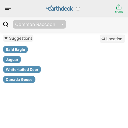
SHARE
Common Raccoon
▼ Suggestions
Location
Bald Eagle
Jaguar
White-tailed Deer
Canada Goose