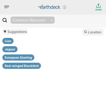
SHARE
Common Raccoon
▼ Suggestions
Location
Lion
Jaguar
European Starling
Red-winged Blackbird