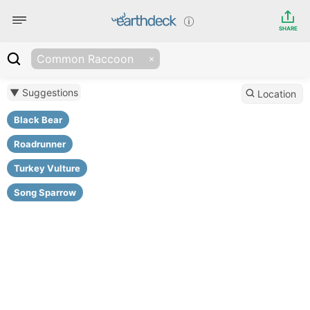
SHARE
Common Raccoon
▼ Suggestions
Location
Black Bear
Roadrunner
Turkey Vulture
Song Sparrow