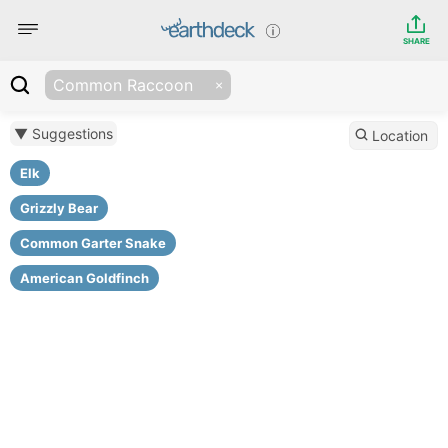
SHARE
Common Raccoon
▼ Suggestions
Location
Elk
Grizzly Bear
Common Garter Snake
American Goldfinch