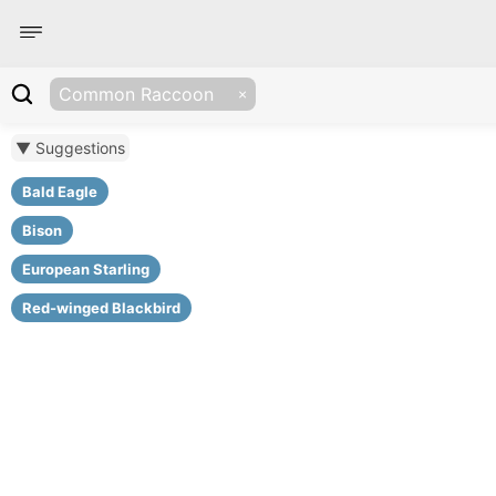
Common Raccoon
▼ Suggestions
Bald Eagle
Bison
European Starling
Red-winged Blackbird