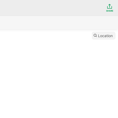
SHARE
Location