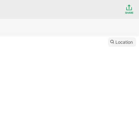
SHARE
Location