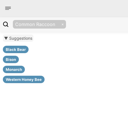
Common Raccoon
▼ Suggestions
Black Bear
Bison
Monarch
Western Honey Bee