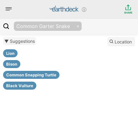
SHARE
Common Garter Snake
▼ Suggestions
Location
Lion
Bison
Common Snapping Turtle
Black Vulture