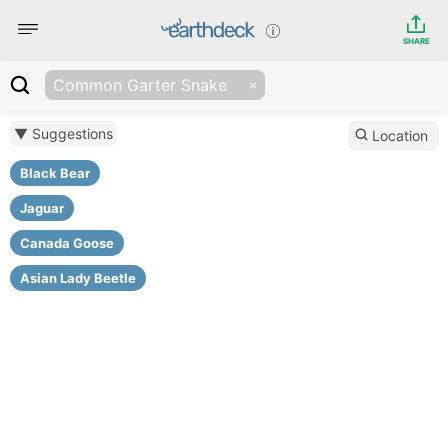
SHARE
Common Garter Snake
▼ Suggestions
Location
Black Bear
Jaguar
Canada Goose
Asian Lady Beetle