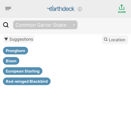
SHARE
Common Garter Snake
▼ Suggestions
Location
Pronghorn
Bison
European Starling
Red-winged Blackbird