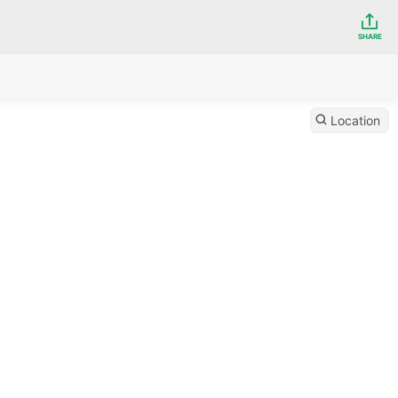
SHARE
Location