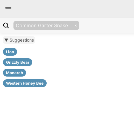
Common Garter Snake
▼ Suggestions
Lion
Grizzly Bear
Monarch
Western Honey Bee