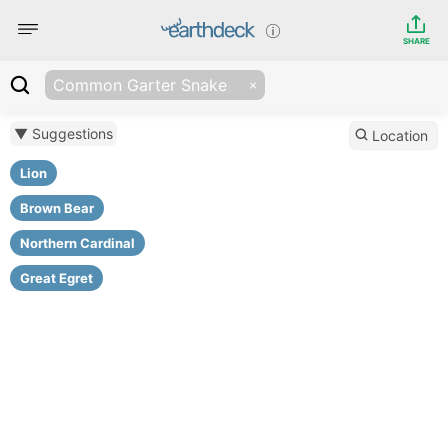
SHARE
Common Garter Snake
▼ Suggestions
Location
Lion
Brown Bear
Northern Cardinal
Great Egret