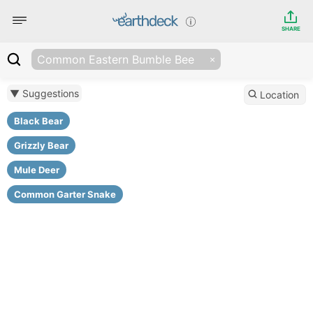
SHARE
Common Eastern Bumble Bee
▼ Suggestions
Location
Black Bear
Grizzly Bear
Mule Deer
Common Garter Snake