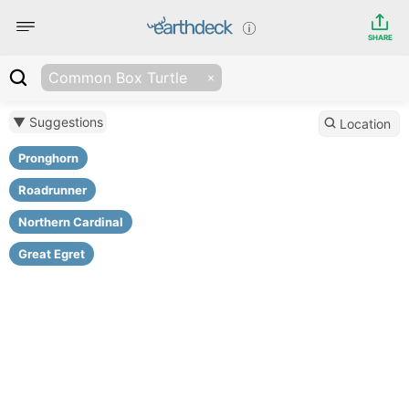
SHARE
Common Box Turtle
▼ Suggestions
Location
Pronghorn
Roadrunner
Northern Cardinal
Great Egret