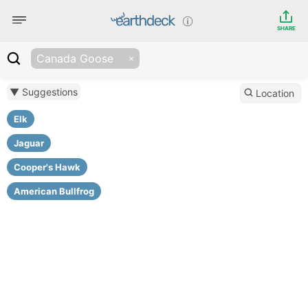
SHARE
Canada Goose
▼ Suggestions
Location
Elk
Jaguar
Cooper's Hawk
American Bullfrog