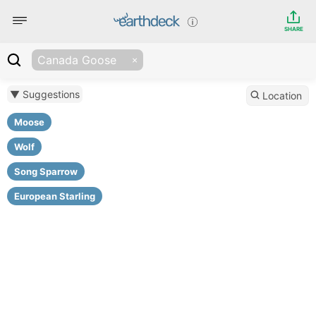
SHARE
Canada Goose
▼ Suggestions
Location
Moose
Wolf
Song Sparrow
European Starling