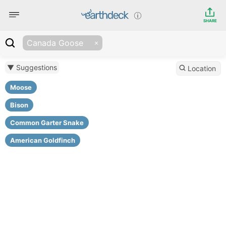
SHARE
Canada Goose
▼ Suggestions
Location
Moose
Bison
Common Garter Snake
American Goldfinch