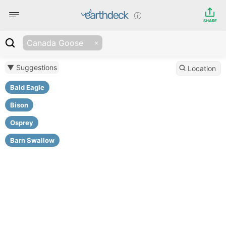
SHARE
Canada Goose
▼ Suggestions
Location
Bald Eagle
Bison
Osprey
Barn Swallow