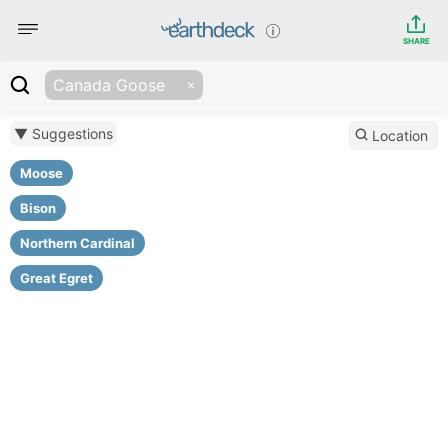
SHARE
Canada Goose
▼ Suggestions
Location
Moose
Bison
Northern Cardinal
Great Egret