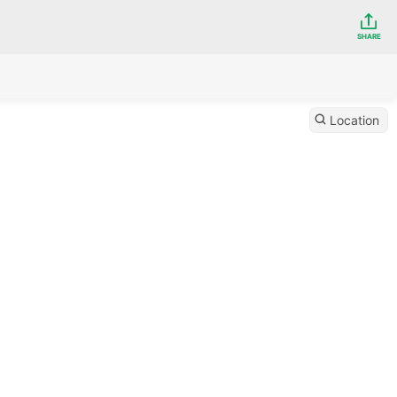
SHARE
Location