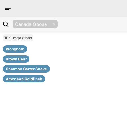
Canada Goose
▼ Suggestions
Pronghorn
Brown Bear
Common Garter Snake
American Goldfinch