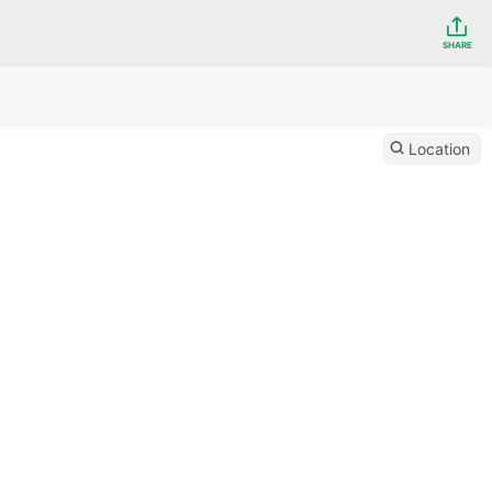
SHARE
Location