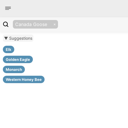
Canada Goose
▼ Suggestions
Elk
Golden Eagle
Monarch
Western Honey Bee