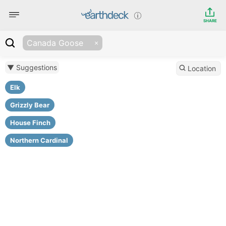
SHARE
Canada Goose
▼ Suggestions
Location
Elk
Grizzly Bear
House Finch
Northern Cardinal