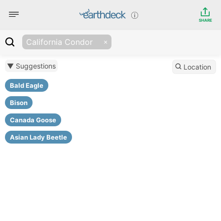
SHARE
California Condor
▼ Suggestions
Location
Bald Eagle
Bison
Canada Goose
Asian Lady Beetle