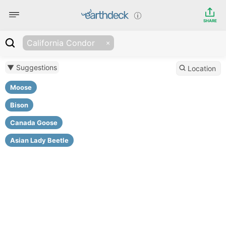
SHARE
California Condor
▼ Suggestions
Location
Moose
Bison
Canada Goose
Asian Lady Beetle