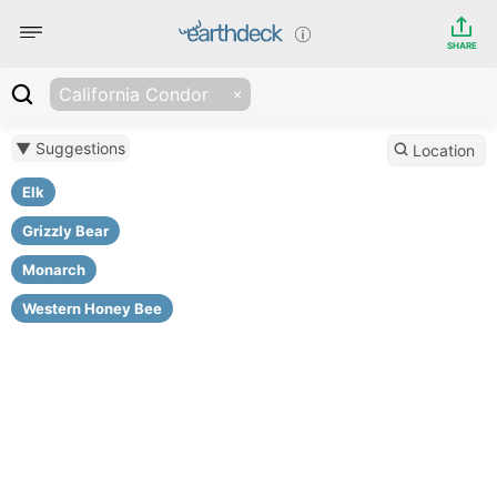
SHARE
California Condor
▼ Suggestions
Location
Elk
Grizzly Bear
Monarch
Western Honey Bee