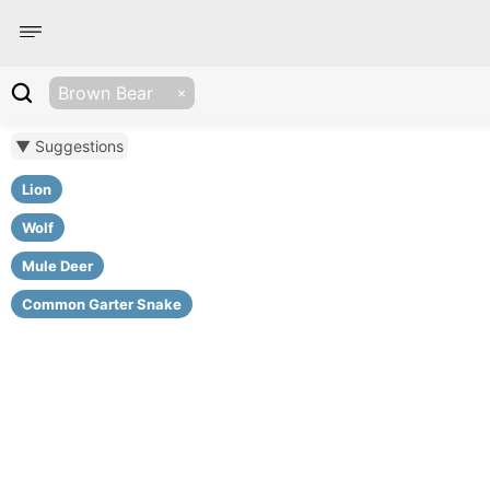
Brown Bear
▼ Suggestions
Lion
Wolf
Mule Deer
Common Garter Snake