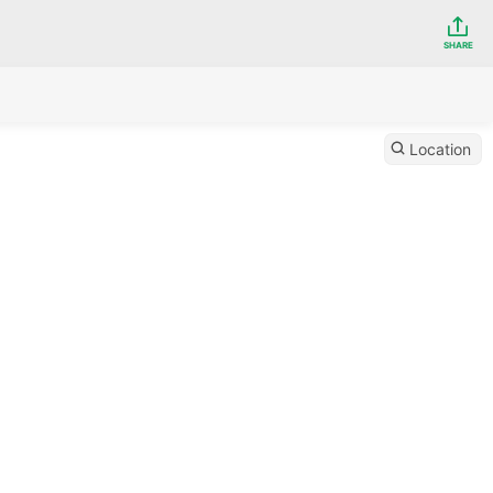
SHARE
Location