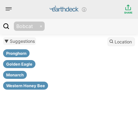
SHARE
Bobcat
▼ Suggestions
Location
Pronghorn
Golden Eagle
Monarch
Western Honey Bee