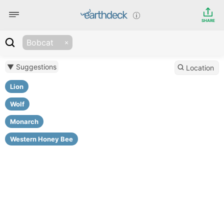
SHARE
Bobcat
▼ Suggestions
Location
Lion
Wolf
Monarch
Western Honey Bee