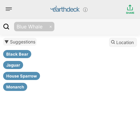
SHARE
Blue Whale
▼ Suggestions
Location
Black Bear
Jaguar
House Sparrow
Monarch