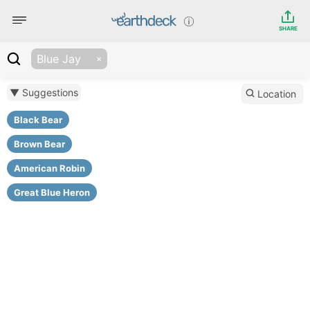
SHARE
Blue Jay
▼ Suggestions
Location
Black Bear
Brown Bear
American Robin
Great Blue Heron