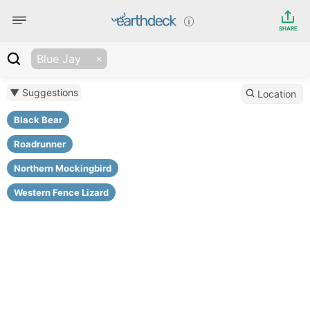
SHARE
Blue Jay
▼ Suggestions
Location
Black Bear
Roadrunner
Northern Mockingbird
Western Fence Lizard