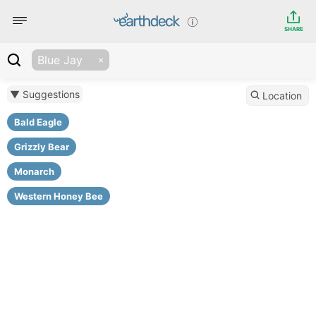
SHARE
Blue Jay
▼ Suggestions
Location
Bald Eagle
Grizzly Bear
Monarch
Western Honey Bee