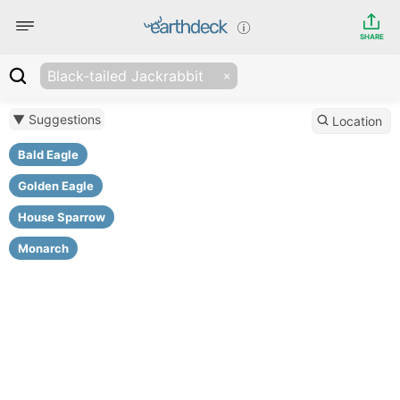
SHARE
Black-tailed Jackrabbit
▼ Suggestions
Location
Bald Eagle
Golden Eagle
House Sparrow
Monarch