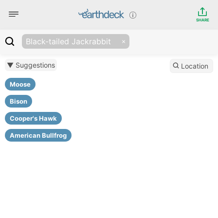
SHARE
Black-tailed Jackrabbit
▼ Suggestions
Location
Moose
Bison
Cooper's Hawk
American Bullfrog