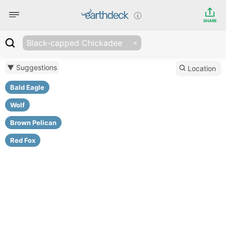
SHARE
Black-capped Chickadee
▼ Suggestions
Location
Bald Eagle
Wolf
Brown Pelican
Red Fox