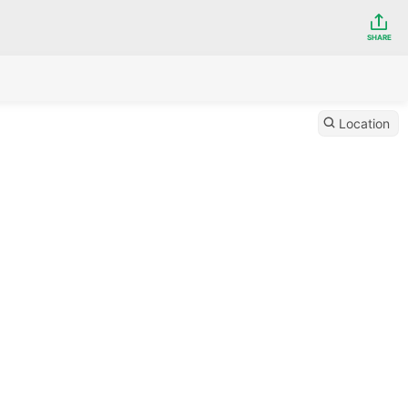
SHARE
Location