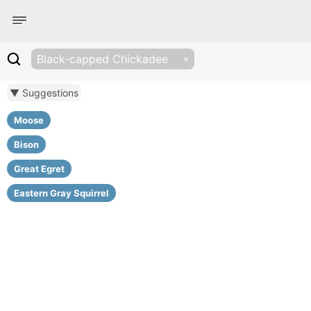
Black-capped Chickadee
▼ Suggestions
Moose
Bison
Great Egret
Eastern Gray Squirrel