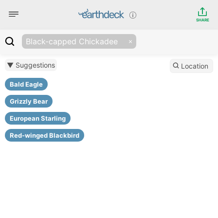
SHARE
Black-capped Chickadee
▼ Suggestions
Location
Bald Eagle
Grizzly Bear
European Starling
Red-winged Blackbird