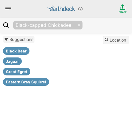
SHARE
Black-capped Chickadee
▼ Suggestions
Location
Black Bear
Jaguar
Great Egret
Eastern Gray Squirrel