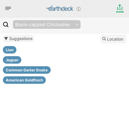
SHARE
Black-capped Chickadee
▼ Suggestions
Location
Lion
Jaguar
Common Garter Snake
American Goldfinch