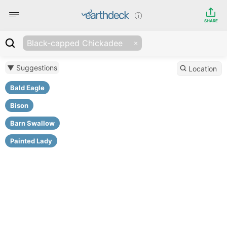
SHARE
Black-capped Chickadee
▼ Suggestions
Location
Bald Eagle
Bison
Barn Swallow
Painted Lady