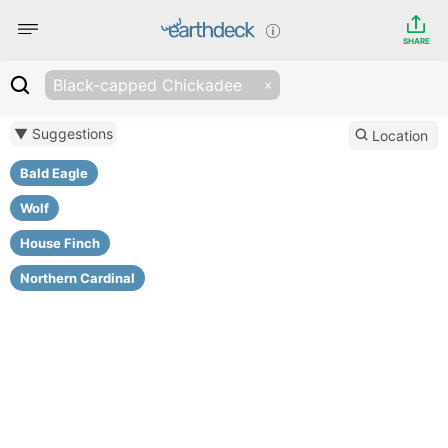
SHARE
Black-capped Chickadee
▼ Suggestions
Location
Bald Eagle
Wolf
House Finch
Northern Cardinal