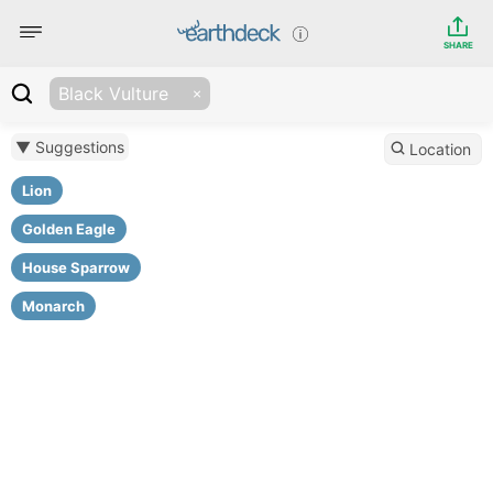
SHARE
Black Vulture
▼ Suggestions
Location
Lion
Golden Eagle
House Sparrow
Monarch