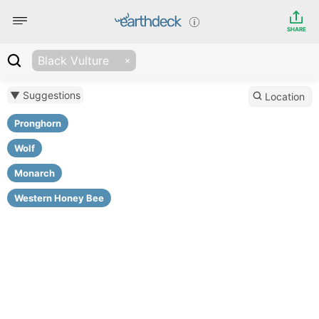
SHARE
Black Vulture
▼ Suggestions
Location
Pronghorn
Wolf
Monarch
Western Honey Bee