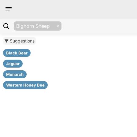
Bighorn Sheep
▼ Suggestions
Black Bear
Jaguar
Monarch
Western Honey Bee