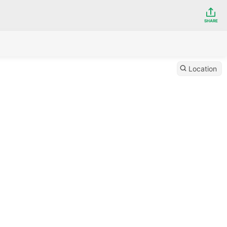
SHARE
Location